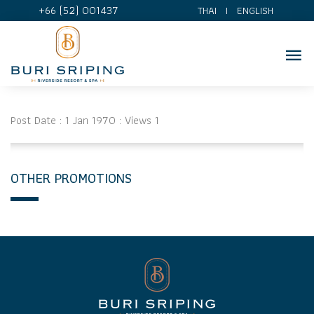
+66 (52) 001437
THAI
I
ENGLISH
Post Date : 1 Jan 1970 : Views 1
OTHER PROMOTIONS