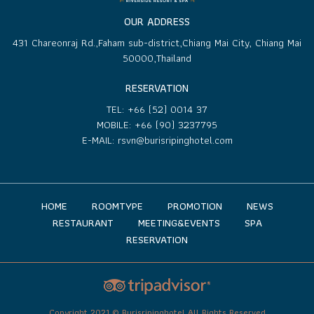
OUR ADDRESS
431 Chareonraj Rd.,Faham sub-district,Chiang Mai City, Chiang Mai
50000,Thailand
RESERVATION
TEL:
+66 (52) 0014 37
MOBILE:
+66 (90) 3237795
E-MAIL:
rsvn@burisripinghotel.com
HOME
ROOMTYPE
PROMOTION
NEWS
RESTAURANT
MEETING&EVENTS
SPA
RESERVATION
Copyright 2021 © Burisripinghotel All Rights Reserved