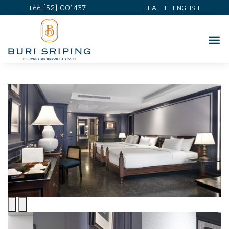
+66 (52) 001437
THAI
I
ENGLISH