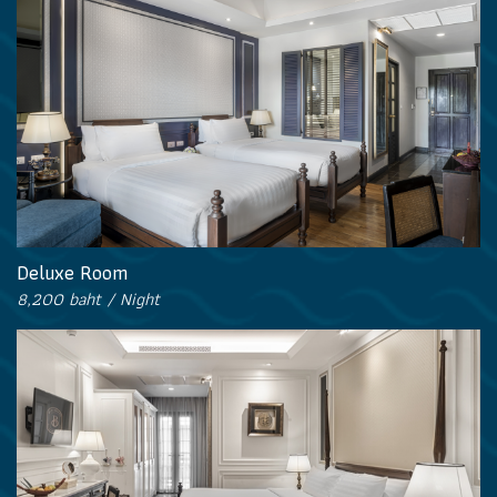
Deluxe Room
8,200 baht / Night