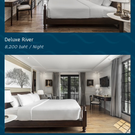
Deluxe River
8,200 baht / Night