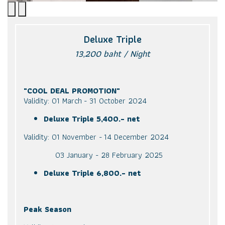
Deluxe Triple
13,200 baht / Night
"COOL DEAL PROMOTION"
Validity: 01 March - 31 October 2024
Deluxe Triple 5,400.- net
Validity: 01 November - 14 December 2024
03 January - 28 February 2025
Deluxe Triple 6,800.- net
Peak Season