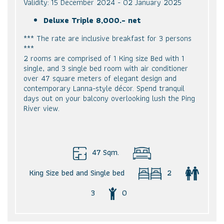
Validity: 15 December 2024 - 02 January 2025
Deluxe Triple 8,000.- net
*** The rate are inclusive breakfast for 3 persons
***
2 rooms are comprised of 1 King size Bed with 1
single, and 3 single bed room with air conditioner
over 47 square meters of elegant design and
contemporary Lanna-style décor. Spend tranquil
days out on your balcony overlooking lush the Ping
River view.
47 Sqm.
King Size bed and Single bed
2
3
0