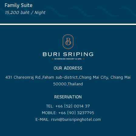
Family Suite
15,200 baht / Night
OUR ADDRESS
431 Chareonraj Rd.,Faham sub-district,Chiang Mai City, Chiang Mai
50000,Thailand
RESERVATION
TEL:
+66 (52) 0014 37
MOBILE:
+66 (90) 3237795
E-MAIL:
rsvn@burisripinghotel.com