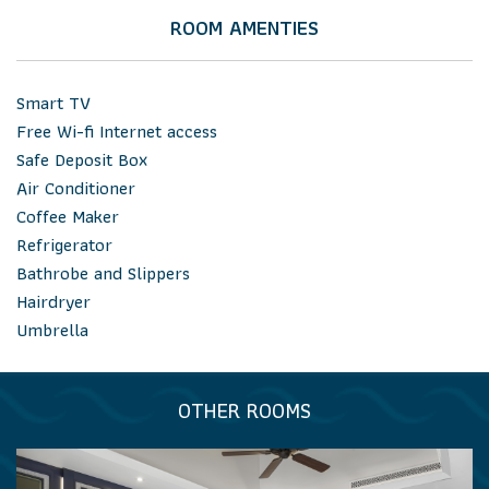
ROOM AMENTIES
Smart TV
Free Wi-fi Internet access
Safe Deposit Box
Air Conditioner
Coffee Maker
Refrigerator
Bathrobe and Slippers
Hairdryer
Umbrella
OTHER ROOMS